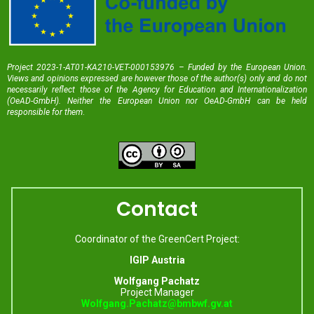
Project 2023-1-AT01-KA210-VET-000153976 – Funded by the European Union.
Views and opinions expressed are however those of the author(s) only and do not
necessarily reflect those of the Agency for Education and Internationalization
(OeAD-GmbH). Neither the European Union nor OeAD-GmbH can be held
responsible for them
.
Contact
Coordinator of the GreenCert Project:
IGIP Austria
Wolfgang Pachatz
Project Manager
Wolfgang.Pachatz@bmbwf.gv.at