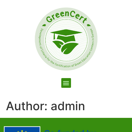
Author:
admin